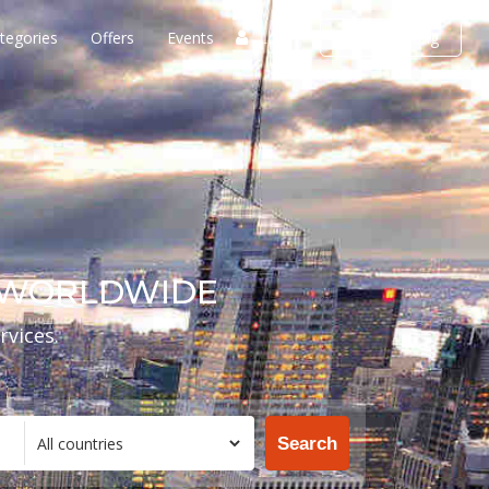
tegories
Offers
Events
Login
Add listing
S WORLDWIDE
rvices.
Search