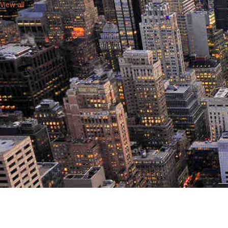
View all