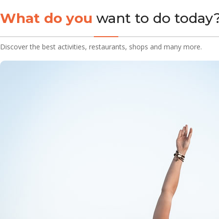
What do you
want to do today
Discover the best activities, restaurants, shops and many more.