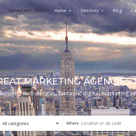
current-item active">
Home
Directory
Blog
Ca
REAT MARKETING AGENCIE
wesome web designs, fantastic digital marketing se
Where