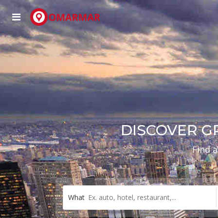
DISCOVER G
Find a
What