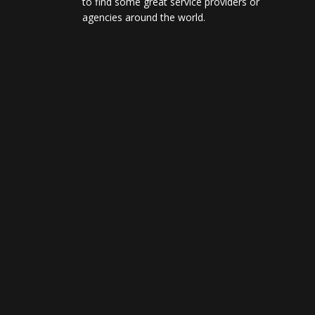
to find some great service providers or
agencies around the world.