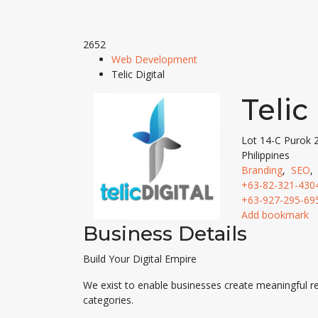
2652
Web Development
Telic Digital
Telic
Lot 14-C Purok 
Philippines
Branding
,
SEO
+63-82-321-430
+63-927-295-69
Add bookmark
Business Details
Build Your Digital Empire
We exist to enable businesses create meaningful re
categories.