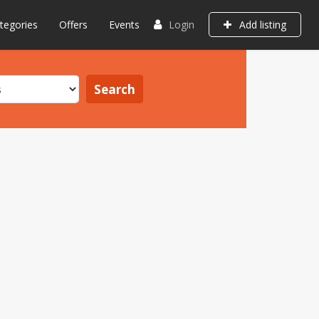
tegories
Offers
Events
Login
Add listing
Search