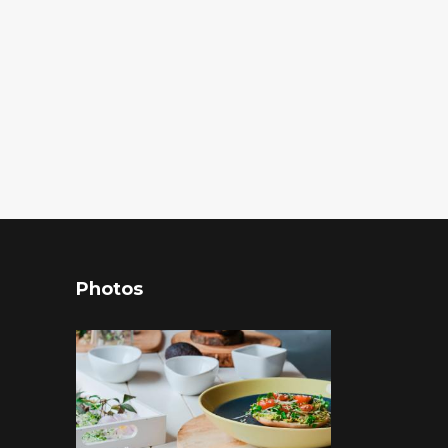
Photos