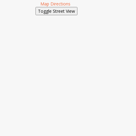
Map Directions