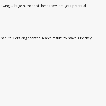
rowing. A huge number of these users are your potential
minute. Let’s engineer the search results to make sure they