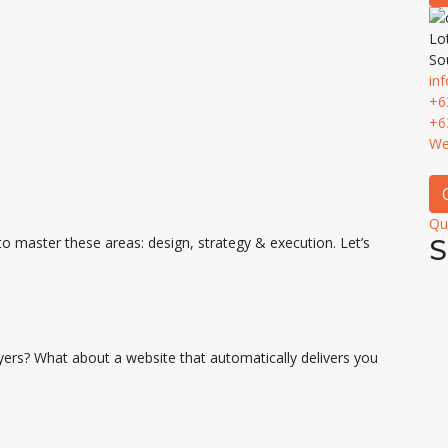
Lo
So
in
+6
+6
We
Qu
to master these areas: design, strategy & execution. Let’s
S
yers? What about a website that automatically delivers you