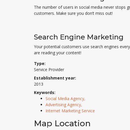
The number of users in social media never stops g
customers. Make sure you don’t miss out!
Search Engine Marketing
Your potential customers use search engines every 
are reading your content!
Type:
Service Provider
Establishment year:
2013
Keywords:
Social Media Agency,
Advertising Agency,
Internet Marketing Service
Map Location