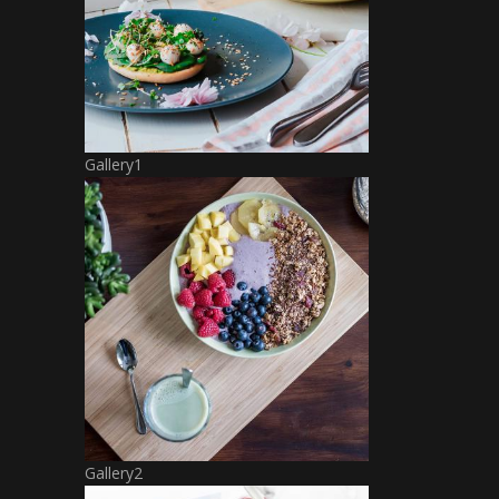
Gallery1
Gallery2