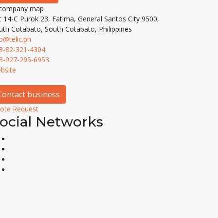
t 14-C Purok 23, Fatima, General Santos City 9500,
uth Cotabato, South Cotabato, Philippines
fo@telic.ph
3-82-321-4304
3-927-295-6953
bsite
Contact business
ote Request
ocial Networks