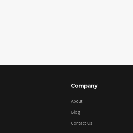
Company
About
Blog
Contact Us