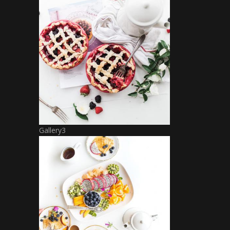
Gallery3