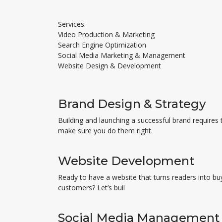
Services:
Video Production & Marketing
Search Engine Optimization
Social Media Marketing & Management
Website Design & Development
Brand Design & Strategy
Building and launching a successful brand requires 
make sure you do them right.
Website Development
Ready to have a website that turns readers into bu
customers? Let’s buil
Social Media Management