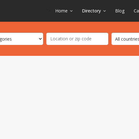
">
Home
Directory
Blog
Ca