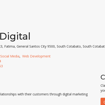
 Digital
23, Fatima, General Santos City 9500, South Cotabato, South Cotabat
,
Social Media
,
Web Development
4
53
C
Cl
yo
lationships with their customers through digital marketing