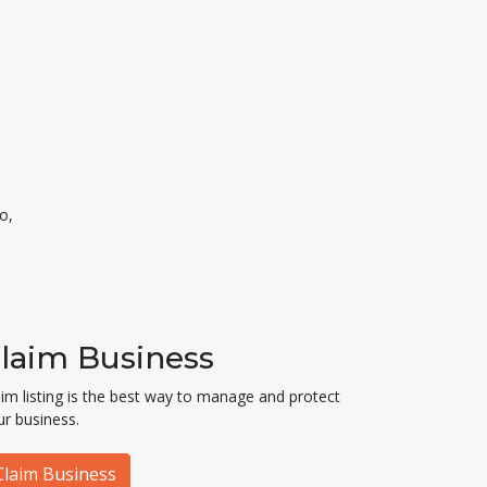
o,
laim Business
aim listing is the best way to manage and protect
ur business.
Claim Business