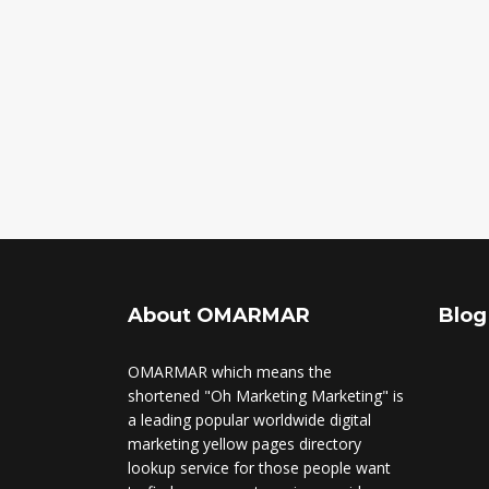
About OMARMAR
Blog
OMARMAR which means the
shortened "Oh Marketing Marketing" is
a leading popular worldwide digital
marketing yellow pages directory
lookup service for those people want